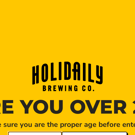
MONTHLY BREWERY TO
E YOU OVER 
DATE
Jun 06 2026
Expired!
sure you are the proper age before ente