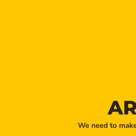
LOCATION
AR
We need to make 
Golden Taproom Events