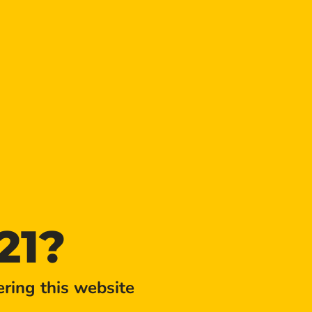
UR!
21?
TIME
3:00 pm - 4:00 pm
ring this website