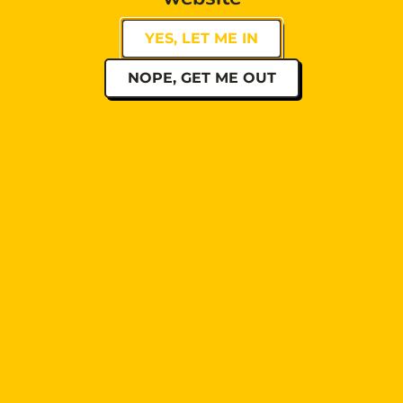
YES, LET ME IN
NOPE, GET ME OUT