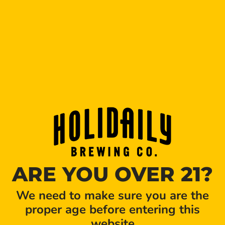
Holidaily beer isn’t near you?
Let us know
where you’d
like to see our beer.
ARE YOU OVER 21?
We need to make sure you are the
proper age before entering this
website