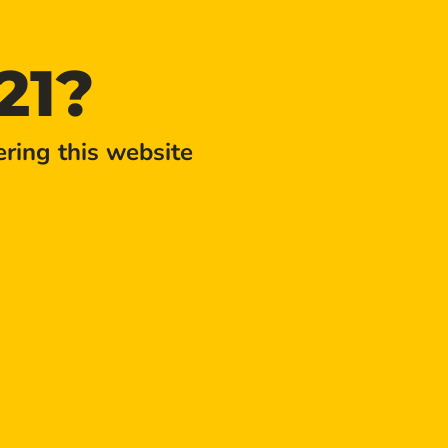
21?
ring this website