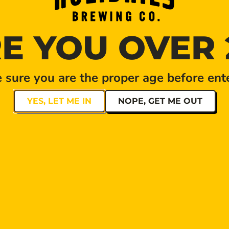
E YOU OVER 
sure you are the proper age before ente
YES, LET ME IN
NOPE, GET ME OUT