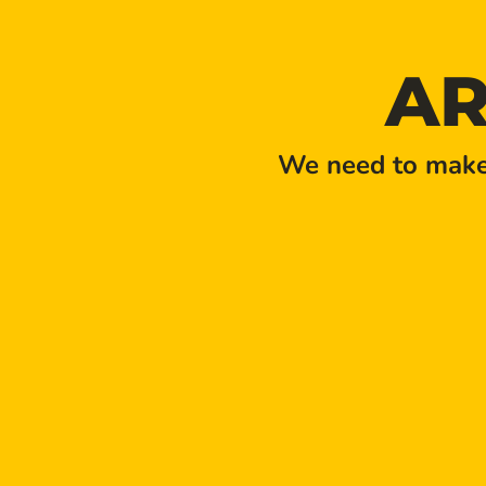
AR
We need to make 