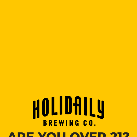
flavor.
Fat Randy’s IPA
7% ABV
$3.50, $5.75, $8.50.
An American style IPA with tropical fruit and citrus
aromas.
Darty
4.5% ABV
$3.50, $5.75, $8.50.
Let’s get the Darty started with this crisp & crushable
lager. Mild maltiness with a hint of typical lager
sulfur.
Confidence Booster
6.0% ABV
$3.50, $5.75, $8.50.
Juicy IPA that is supercharged with hops and a punch
of orange, pineapple, berry, and pine.
Citrusy Passionfruit Blonde
5.0% ABV
ARE YOU OVER 21?