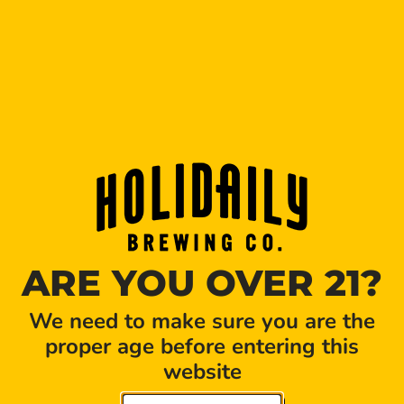
Tickets:
HERE
Please meet at the Golden Taproom (801 Brickyard
Circle, Golden, CO, 80403). Beer tastings provided
throughout tour! Tours will last approximately 60
minutes. Please purchase one ticket per person
wishing to join tour. Rules: Must wear closed toe
shoes (long pants recommended), 21+, Tour capacity
= 8 people, no kids and no pets allowed on tours.
SHARE THIS EVENT
ARE YOU OVER 21?
We need to make sure you are the
proper age before entering this
website