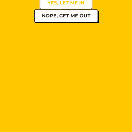
YES, LET ME IN
NOPE, GET ME OUT
PRV Event
NXT Event
QUICK LINKS
BEERS
SHOP