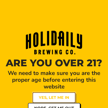
PILATES POP-UP
DATE
TIME
Apr 12 2026
11:00 am - 12:00 pm
Expired!
Golden Hour Pilates pop-up event at Holidaily
ARE YOU OVER 21?
Brewery! Come one, come all.
Come sweat it out during Golden Hour Pilates sculpt
We need to make sure you are the
class then cool down with a refreshing beer from
proper age before entering this
Holidaily Brewery.
website
Reserve your spot HERE
YES, LET ME IN