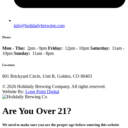
info@holidailybrewing.com
Hours
Mon - Thu:
2pm - 9pm
Friday:
12pm - 10pm
Saturday:
11am -
10pm
Sunday:
11am - 8pm
Location
801 Brickyard Circle, Unit B, Golden, CO 80403
© 2026 Holidaily Brewing Company. All rights reserved.
Website By:
Long Point Digital
Are You Over 21?
We need to make sure you are the proper age before entering this website