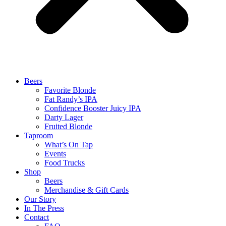
Beers
Favorite Blonde
Fat Randy’s IPA
Confidence Booster Juicy IPA
Darty Lager
Fruited Blonde
Taproom
What’s On Tap
Events
Food Trucks
Shop
Beers
Merchandise & Gift Cards
Our Story
In The Press
Contact