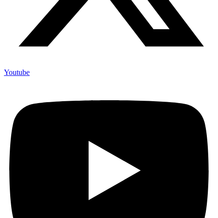
Youtube