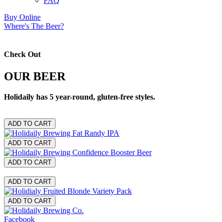
FAQ
Buy Online
Where's The Beer?
Check Out
OUR BEER
Holidaily has 5 year-round, gluten-free styles.
ADD TO CART
ADD TO CART
ADD TO CART
ADD TO CART
ADD TO CART
Facebook