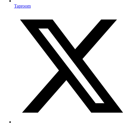
Taproom