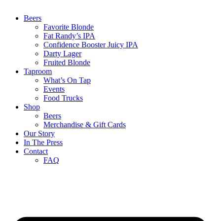
Beers
Favorite Blonde
Fat Randy’s IPA
Confidence Booster Juicy IPA
Darty Lager
Fruited Blonde
Taproom
What’s On Tap
Events
Food Trucks
Shop
Beers
Merchandise & Gift Cards
Our Story
In The Press
Contact
FAQ