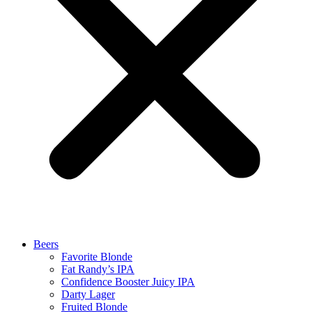
Beers
Favorite Blonde
Fat Randy’s IPA
Confidence Booster Juicy IPA
Darty Lager
Fruited Blonde