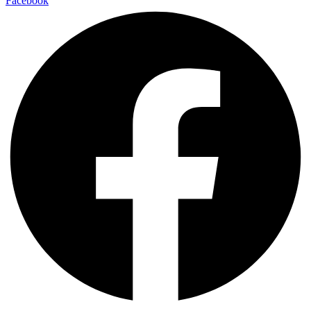
Facebook