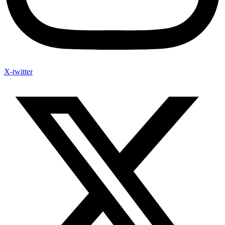
X-twitter