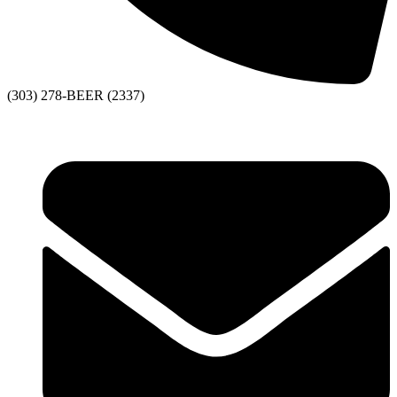
(303) 278-BEER (2337)