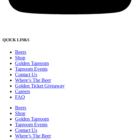
QUICK LINKS
Beers
Shop
Golden Taproom
Taproom Events
Contact Us
Where’s The Beer
Golden Ticket Giveaway
Careers
FAQ
Beers
Shop
Golden Taproom
Taproom Events
Contact Us
Where’s The Beer