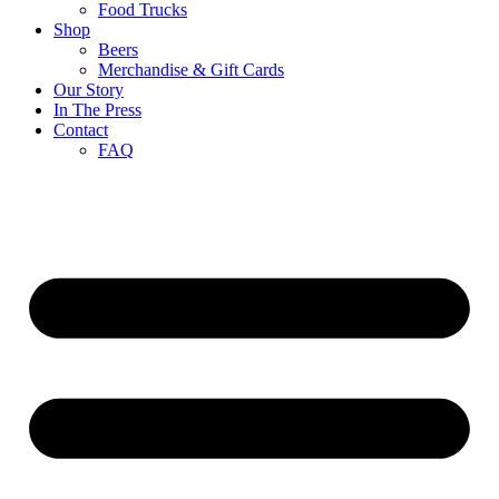
Food Trucks
Shop
Beers
Merchandise & Gift Cards
Our Story
In The Press
Contact
FAQ