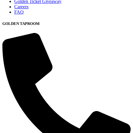
Golden Ticket Giveaway
Careers
FAQ
GOLDEN TAPROOM