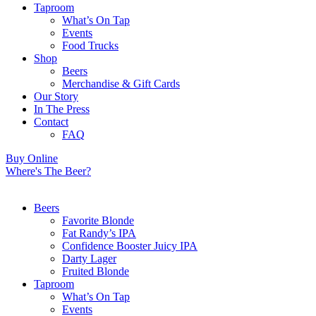
Taproom
What’s On Tap
Events
Food Trucks
Shop
Beers
Merchandise & Gift Cards
Our Story
In The Press
Contact
FAQ
Buy Online
Where's The Beer?
Beers
Favorite Blonde
Fat Randy’s IPA
Confidence Booster Juicy IPA
Darty Lager
Fruited Blonde
Taproom
What’s On Tap
Events