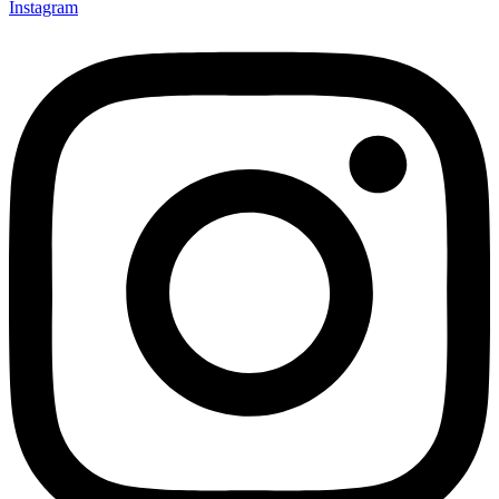
Instagram