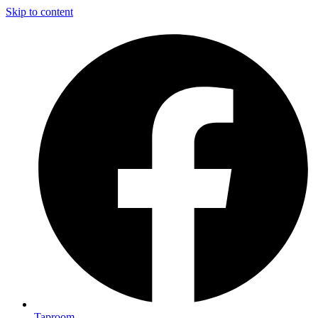
Skip to content
Taproom