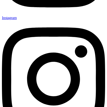
Instagram